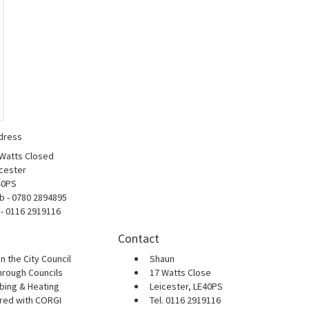
dress
 Watts Closed
cester
40PS
b - 0780 2894895
 - 0116 2919116
Contact
n the City Council
Shaun
hrough Councils
17 Watts Close
bing & Heating
Leicester, LE40PS
ered with CORGI
Tel. 0116 2919116