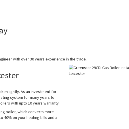
ay
gineer with over 30 years experience in the trade.
cester
aken lightly. As an investment for
eating system for many years to
ilers with upto 10 years warranty.
ing boiler, which converts more
 to 40% on your heating bills and a