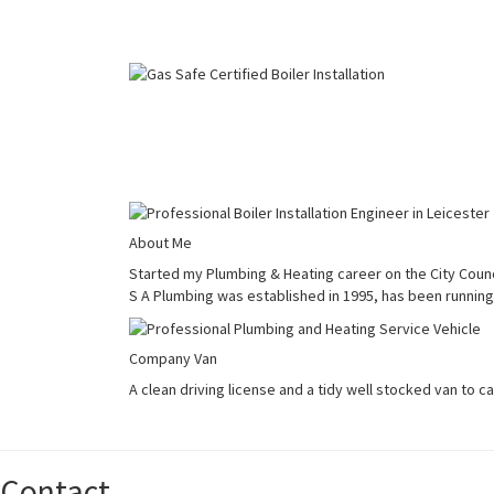
About Me
Started my Plumbing & Heating career on the City Counci
S A Plumbing was established in 1995, has been running 
Company Van
A clean driving license and a tidy well stocked van to c
Contact