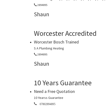
2894895
Shaun
Worcester Accredited
Worcester Bosch Trained
S A Plumbing Heating
2894895
Shaun
10 Years Guarantee
Need a Free Quotation
10 Yearss Guarantee
07802894895