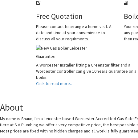
Free Quotation
Boil
Please contact to arrange a home visit. A
Your re
date and time at your convenience to
any plan
discuss all your requirments.
then r
Guarantee
A Worcester Installer fitting a Greenstar filter and a
Worcester controller can give 10 Years Guarantee on a
boiler.
Click to read more..
About
My name is Shaun, I'm a Leicester based Worcester Accredited Gas Safe En
Here at S A Plumbing we offer a very competitive price, the best possible
Most prices are fixed with no hidden charges and all work is fully guarante