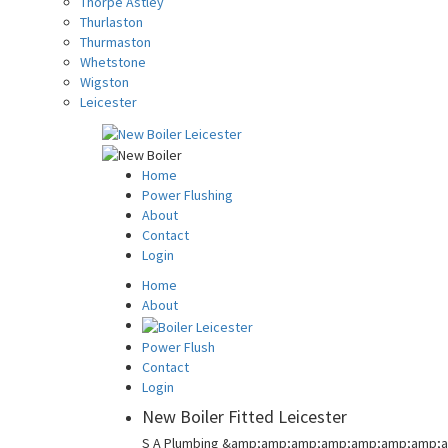
Thorpe Astley
Thurlaston
Thurmaston
Whetstone
Wigston
Leicester
Home
Power Flushing
About
Contact
Login
Home
About
Power Flush
Contact
Login
New Boiler Fitted Leicester
S A Plumbing &amp;amp;amp;amp;amp;amp;amp;a