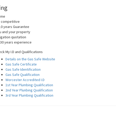
ing
home
y competitive
10 years Guarantee
you and your property
igation quotation
 30 years experience
ck My I.D and Qualifications
Details on the Gas Safe Website
Gas Safe Certificate
Gas Safe Identification
Gas Safe Qualification
Worcester Accredited I.D
1st Year Plumbing Qualification
2nd Year Plunbing Qualification
3rd Year Plumbing Qualification