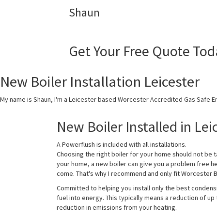
Shaun
Get Your Free Quote Tod
New Boiler Installation Leicester
My name is Shaun, I'm a Leicester based Worcester Accredited Gas Safe En
New Boiler Installed in Lei
A Powerflush is included with all installations.
Choosing the right boiler for your home should not be t
your home, a new boiler can give you a problem free h
come. That's why I recommend and only fit Worcester Bo
Committed to helping you install only the best condens
fuel into energy. This typically means a reduction of up
reduction in emissions from your heating.