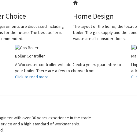
er Choice
Home Design
quirements are discussed including
The layout of the home, the locatio
s for the future. The best boiler is
boiler. The gas supply and the co
ecommended.
waste are all considerations.
Boiler Controller
Mag
A Worcester controller will add 2 extra years guarantee to
I h
your boiler. There are a few to choose from.
add
Click to read more..
Cli
gineer with over 30 years experience in the trade.
 service and a high standard of workmanship.
ed.