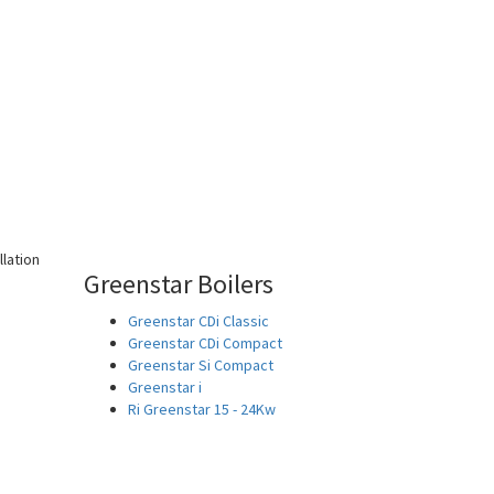
Greenstar Boilers
Greenstar CDi Classic
Greenstar CDi Compact
Greenstar Si Compact
Greenstar i
Ri Greenstar 15 - 24Kw