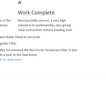
Work Complete
n of the
Best possible service, a very high
ndense
standard of workmanship, also giving
clear instructions before handing over
netic Filter
ighly recommend the Worcester Greenstar Filter. It also
s a year to the Guarantee.
ck to read more..