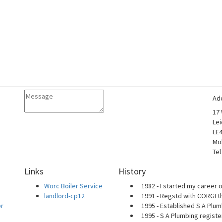
Ad
17
Lei
LE
Mo
Tel
Links
History
Worc Boiler Service
1982 - I started my career o
landlord-cp12
1991 - Regstd with CORGI t
er
1995 - Established S A Plum
1995 - S A Plumbing regist