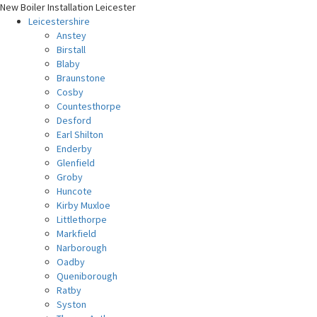
New Boiler Installation Leicester
Leicestershire
Anstey
Birstall
Blaby
Braunstone
Cosby
Countesthorpe
Desford
Earl Shilton
Enderby
Glenfield
Groby
Huncote
Kirby Muxloe
Littlethorpe
Markfield
Narborough
Oadby
Queniborough
Ratby
Syston