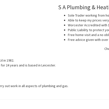
S A Plumbing & Heat
Sole Trader working from 
Able to keep my prices ver
Worcester Accredited with 
Public Liability to protect 
Free home visit and a no obl
Free advice given with over
Che
l in 1982.
for 24 years and is based in Leicester.
arry out work in all aspects of plumbing and gas.