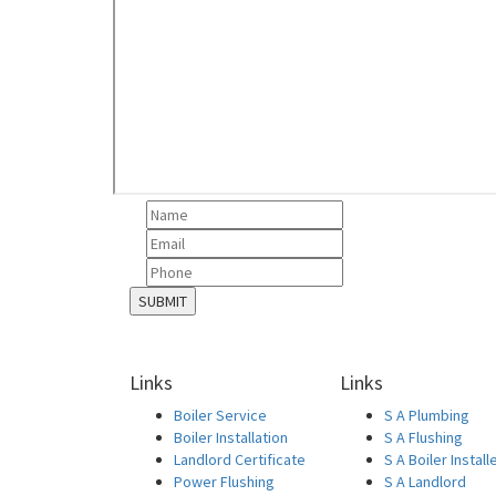
Links
Links
Boiler Service
S A Plumbing
Boiler Installation
S A Flushing
Landlord Certificate
S A Boiler Install
Power Flushing
S A Landlord