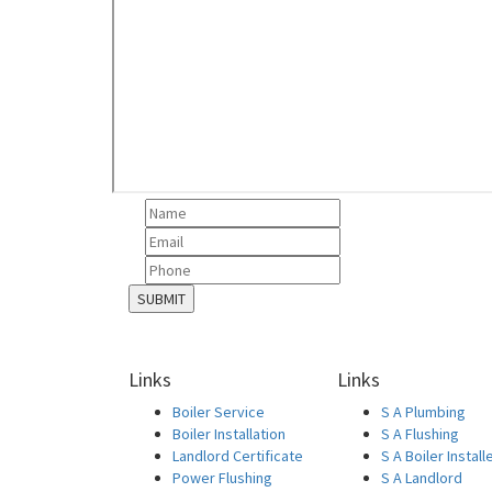
Links
Links
Boiler Service
S A Plumbing
Boiler Installation
S A Flushing
Landlord Certificate
S A Boiler Install
Power Flushing
S A Landlord