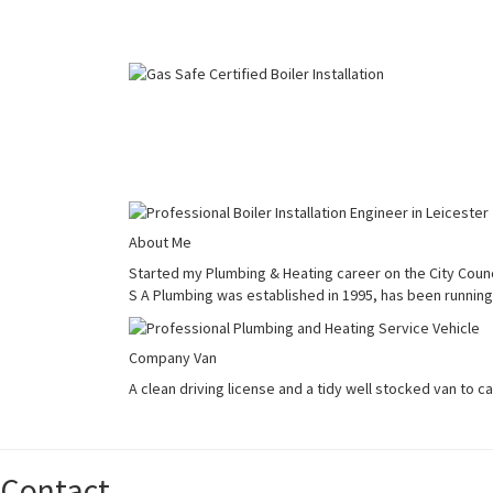
About Me
Started my Plumbing & Heating career on the City Counci
S A Plumbing was established in 1995, has been running 
Company Van
A clean driving license and a tidy well stocked van to c
Contact