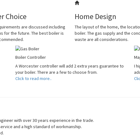
er Choice
Home Design
quirements are discussed including
The layout of the home, the locatio
s for the future. The best boiler is
boiler. The gas supply and the co
ecommended.
waste are all considerations.
Boiler Controller
Mag
A Worcester controller will add 2 extra years guarantee to
I h
your boiler. There are a few to choose from.
add
Click to read more..
Cli
gineer with over 30 years experience in the trade.
 service and a high standard of workmanship.
ed.