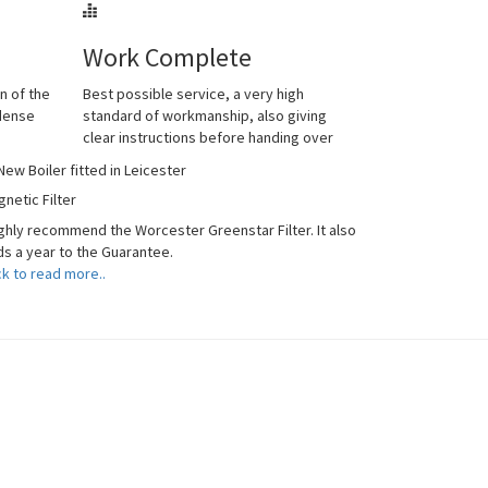
Work Complete
n of the
Best possible service, a very high
ndense
standard of workmanship, also giving
clear instructions before handing over
netic Filter
ighly recommend the Worcester Greenstar Filter. It also
s a year to the Guarantee.
ck to read more..