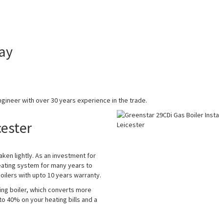
ay
gineer with over 30 years experience in the trade.
cester
aken lightly. As an investment for
eating system for many years to
ilers with upto 10 years warranty.
ing boiler, which converts more
 to 40% on your heating bills and a