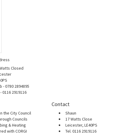
dress
 Watts Closed
cester
40PS
b - 0780 2894895
 - 0116 2919116
Contact
n the City Council
Shaun
hrough Councils
17 Watts Close
bing & Heating
Leicester, LE40PS
ered with CORGI
Tel. 0116 2919116