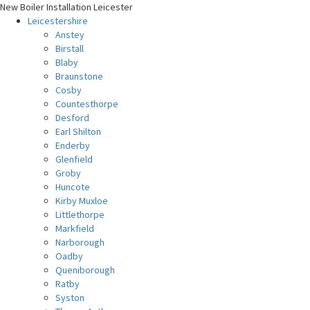
New Boiler Installation Leicester
Leicestershire
Anstey
Birstall
Blaby
Braunstone
Cosby
Countesthorpe
Desford
Earl Shilton
Enderby
Glenfield
Groby
Huncote
Kirby Muxloe
Littlethorpe
Markfield
Narborough
Oadby
Queniborough
Ratby
Syston