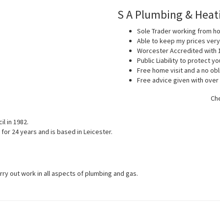
S A Plumbing & Heat
Sole Trader working from 
Able to keep my prices ver
Worcester Accredited with 
Public Liability to protect 
Free home visit and a no obl
Free advice given with over
Che
l in 1982.
for 24 years and is based in Leicester.
arry out work in all aspects of plumbing and gas.