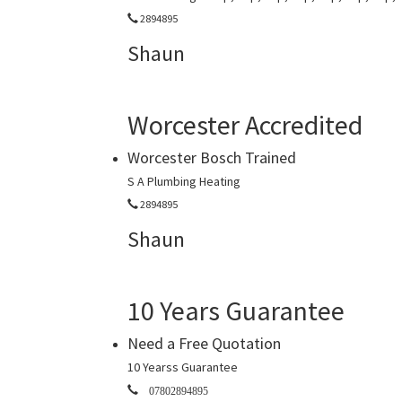
2894895
Shaun
Worcester Accredited
Worcester Bosch Trained
S A Plumbing Heating
2894895
Shaun
10 Years Guarantee
Need a Free Quotation
10 Yearss Guarantee
07802894895