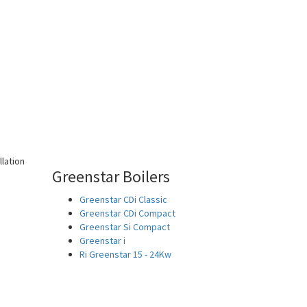
Greenstar Boilers
Greenstar CDi Classic
Greenstar CDi Compact
Greenstar Si Compact
Greenstar i
Ri Greenstar 15 - 24Kw