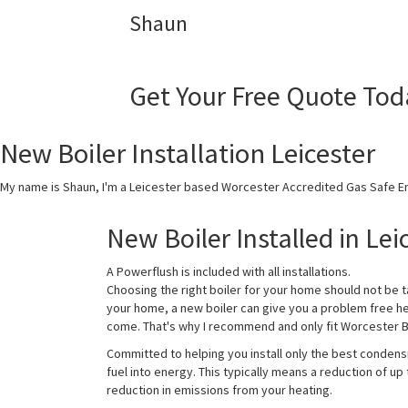
Shaun
Get Your Free Quote Tod
New Boiler Installation Leicester
My name is Shaun, I'm a Leicester based Worcester Accredited Gas Safe En
New Boiler Installed in Lei
A Powerflush is included with all installations.
Choosing the right boiler for your home should not be t
your home, a new boiler can give you a problem free h
come. That's why I recommend and only fit Worcester Bo
Committed to helping you install only the best condens
fuel into energy. This typically means a reduction of up
reduction in emissions from your heating.