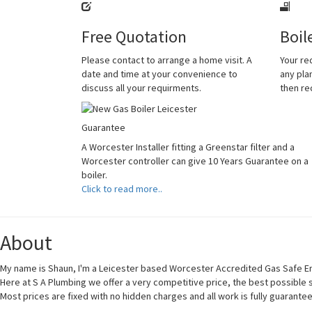
Free Quotation
Boil
Please contact to arrange a home visit. A
Your re
date and time at your convenience to
any plan
discuss all your requirments.
then r
Guarantee
A Worcester Installer fitting a Greenstar filter and a
Worcester controller can give 10 Years Guarantee on a
boiler.
Click to read more..
About
My name is Shaun, I'm a Leicester based Worcester Accredited Gas Safe En
Here at S A Plumbing we offer a very competitive price, the best possible
Most prices are fixed with no hidden charges and all work is fully guarante