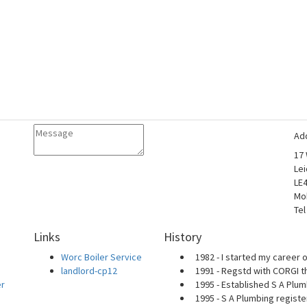
Ad
17
Lei
LE
Mo
Tel
Links
History
Worc Boiler Service
1982 - I started my career o
landlord-cp12
1991 - Regstd with CORGI t
er
1995 - Established S A Plum
1995 - S A Plumbing regist