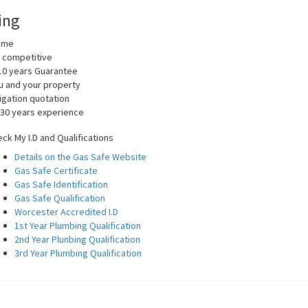
ing
home
y competitive
10 years Guarantee
you and your property
igation quotation
 30 years experience
ck My I.D and Qualifications
Details on the Gas Safe Website
Gas Safe Certificate
Gas Safe Identification
Gas Safe Qualification
Worcester Accredited I.D
1st Year Plumbing Qualification
2nd Year Plunbing Qualification
3rd Year Plumbing Qualification