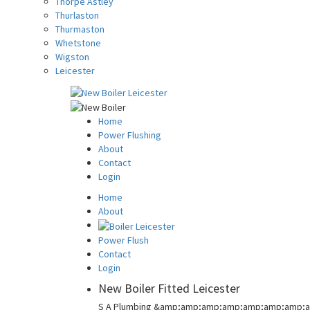
Thorpe Astley
Thurlaston
Thurmaston
Whetstone
Wigston
Leicester
Home
Power Flushing
About
Contact
Login
Home
About
Power Flush
Contact
Login
New Boiler Fitted Leicester
S A Plumbing &amp;amp;amp;amp;amp;amp;amp;a