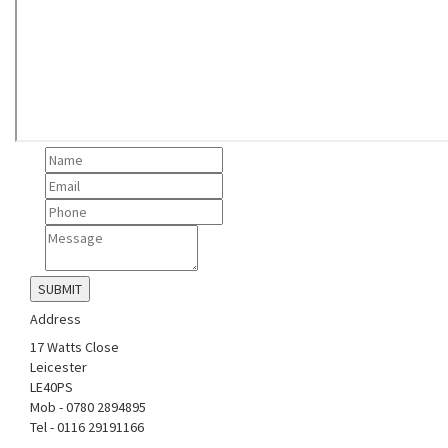
Address
17 Watts Close
Leicester
LE40PS
Mob - 0780 2894895
Tel - 0116 29191166