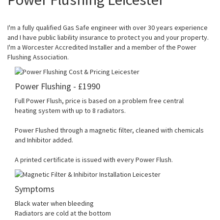
I'm a fully qualified Gas Safe engineer with over 30 years experience
and I have public liability insurance to protect you and your property.
I'm a Worcester Accredited Installer and a member of the Power
Flushing Association.
Power Flushing - £1990
Full Power Flush, price is based on a problem free central
heating system with up to 8 radiators.
Power Flushed through a magnetic filter, cleaned with chemicals
and Inhibitor added.
A printed certificate is issued with every Power Flush.
Symptoms
Black water when bleeding
Radiators are cold at the bottom