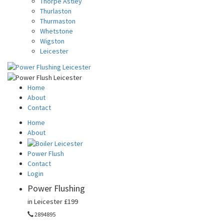
Thorpe Astley
Thurlaston
Thurmaston
Whetstone
Wigston
Leicester
Home
About
Contact
Home
About
Power Flush
Contact
Login
Power Flushing
in Leicester
£199
2894895