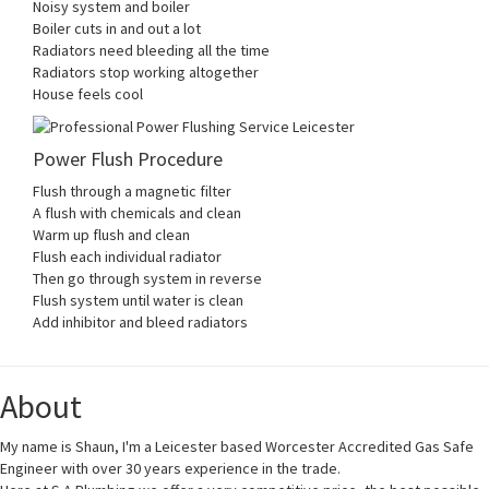
Noisy system and boiler
Boiler cuts in and out a lot
Radiators need bleeding all the time
Radiators stop working altogether
House feels cool
Power Flush Procedure
Flush through a magnetic filter
A flush with chemicals and clean
Warm up flush and clean
Flush each individual radiator
Then go through system in reverse
Flush system until water is clean
Add inhibitor and bleed radiators
About
My name is Shaun, I'm a Leicester based Worcester Accredited Gas Safe
Engineer with over 30 years experience in the trade.