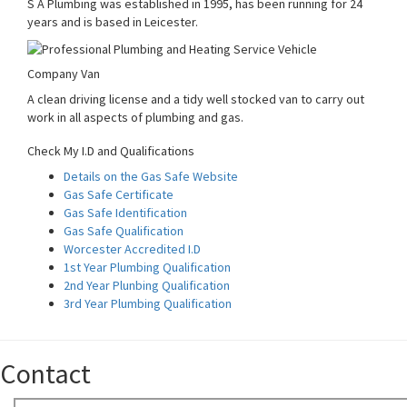
S A Plumbing was established in 1995, has been running for 24
years and is based in Leicester.
Company Van
A clean driving license and a tidy well stocked van to carry out
work in all aspects of plumbing and gas.
Check My I.D and Qualifications
Details on the Gas Safe Website
Gas Safe Certificate
Gas Safe Identification
Gas Safe Qualification
Worcester Accredited I.D
1st Year Plumbing Qualification
2nd Year Plunbing Qualification
3rd Year Plumbing Qualification
Contact