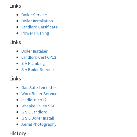
Links
Boiler Service
Boiler Installation
Landlord Certificate
Power Flushing
Links
Boiler Installer
Landlord Cert CP12
S A Plumbing
S A Boiler Service
Links
Gas Safe Leicester
Worc Boiler Service
landlord-cp12
Wreake Valley SAC
G S E Landlord
G S E Boiler Install
Aerial Photography
History