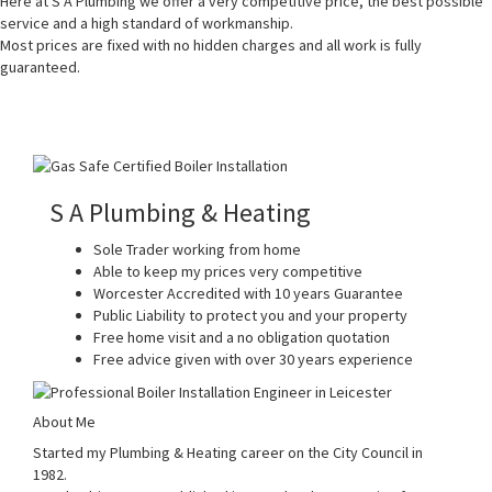
Here at S A Plumbing we offer a very competitive price, the best possible
service and a high standard of workmanship.
Most prices are fixed with no hidden charges and all work is fully
guaranteed.
S A Plumbing & Heating
Sole Trader working from home
Able to keep my prices very competitive
Worcester Accredited with 10 years Guarantee
Public Liability to protect you and your property
Free home visit and a no obligation quotation
Free advice given with over 30 years experience
About Me
Started my Plumbing & Heating career on the City Council in
1982.