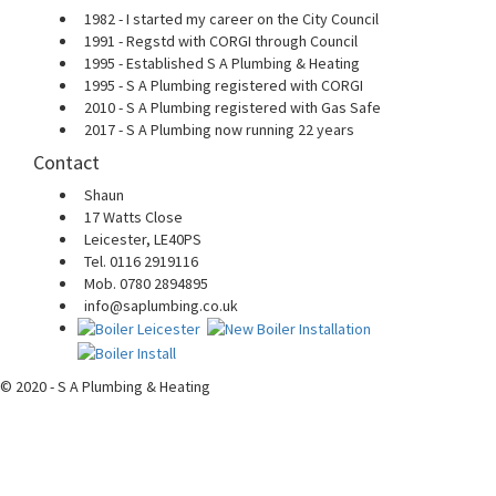
1982 - I started my career on the City Council
1991 - Regstd with CORGI through Council
1995 - Established S A Plumbing & Heating
1995 - S A Plumbing registered with CORGI
2010 - S A Plumbing registered with Gas Safe
2017 - S A Plumbing now running 22 years
Contact
Shaun
17 Watts Close
Leicester, LE40PS
Tel. 0116 2919116
Mob. 0780 2894895
info@saplumbing.co.uk
© 2020 - S A Plumbing & Heating