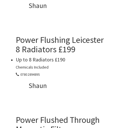
Shaun
Power Flushing Leicester
8 Radiators £199
Up to 8 Radiators £190
Chemicals Included
0780 2894895
Shaun
Power Flushed Through