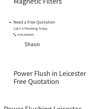
Magnetic Filters
Need a Free Quotation
Call S A Plumbing Today
0780 2894895
Shaun
Power Flush in Leicester
Free Quotation
Power Flushing Leicester