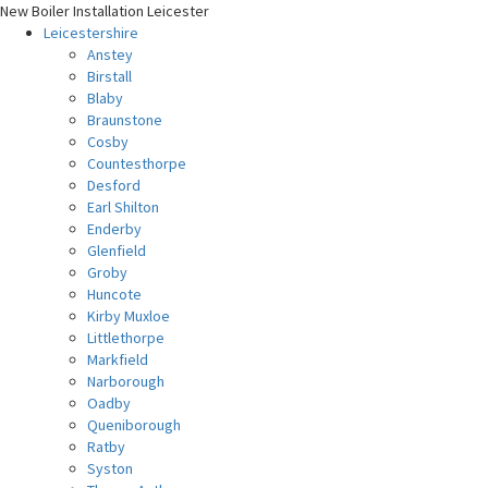
New Boiler Installation Leicester
Leicestershire
Anstey
Birstall
Blaby
Braunstone
Cosby
Countesthorpe
Desford
Earl Shilton
Enderby
Glenfield
Groby
Huncote
Kirby Muxloe
Littlethorpe
Markfield
Narborough
Oadby
Queniborough
Ratby
Syston